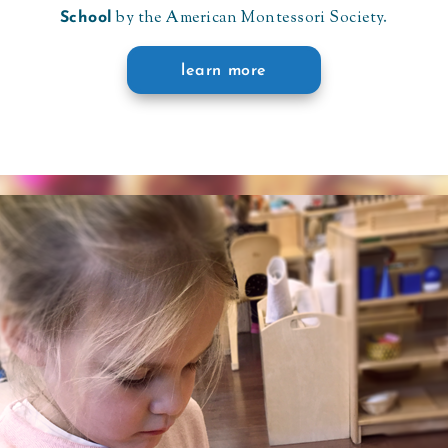
by the American Montessori Society.
School
learn more