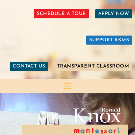
SCHEDULE A TOUR
APPLY NOW
SUPPORT RKMS
CONTACT US
TRANSPARENT CLASSROOM