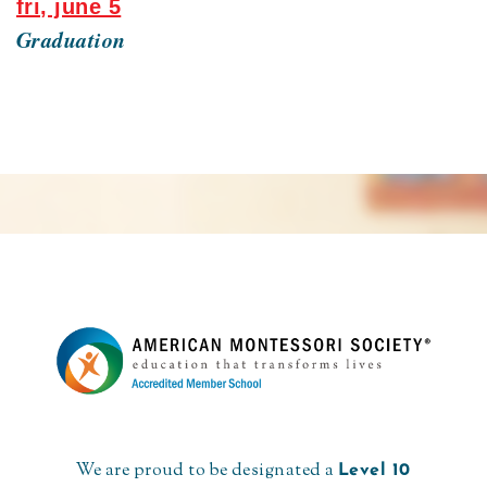
fri, june 5
Graduation
We are proud to be designated a
Level 10