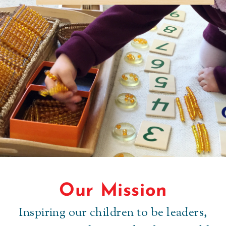
Our Mission
Authentic for every
Inspiring our children to be leaders,
child.