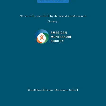
We are fully accredited by the American Montessori
Society.
©2018 Ronald Knox Montessori School