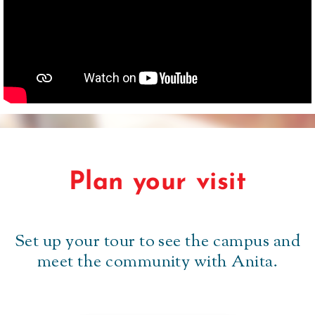
Plan your visit
Set up your tour to see the campus and
meet the community with Anita.