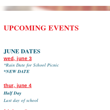
UPCOMING EVENTS
JUNE DATES
wed, june 3
*Rain Date for School Picnic
*NEW DATE
thur, june 4
Half Day
Last day of school