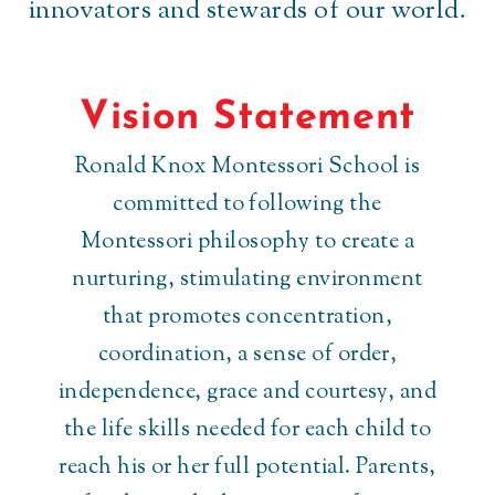
innovators and stewards of our world.
Vision Statement
Ronald Knox Montessori School is
committed to following the
Montessori philosophy to create a
nurturing, stimulating environment
that promotes concentration,
coordination, a sense of order,
independence, grace and courtesy, and
the life skills needed for each child to
reach his or her full potential. Parents,