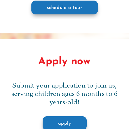
schedule a tour
Apply now
Submit your application to join us,
serving children ages 6 months to 6
years-old!
apply