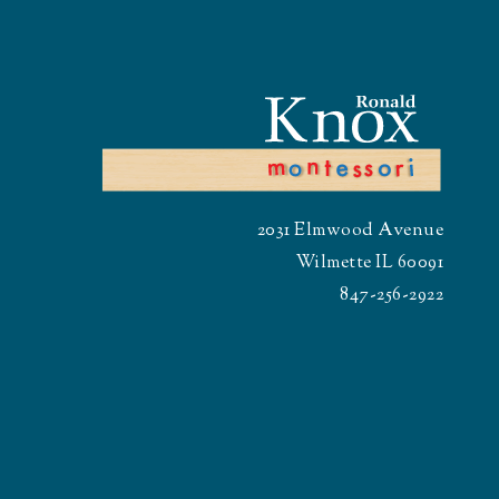
2031 Elmwood Avenue
Wilmette IL 60091
847-256-2922