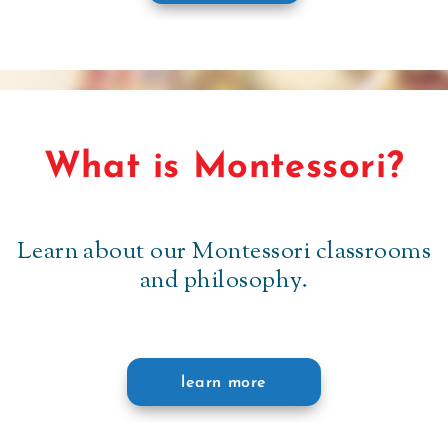
What is Montessori?
Learn about our Montessori classrooms
and philosophy.
learn more