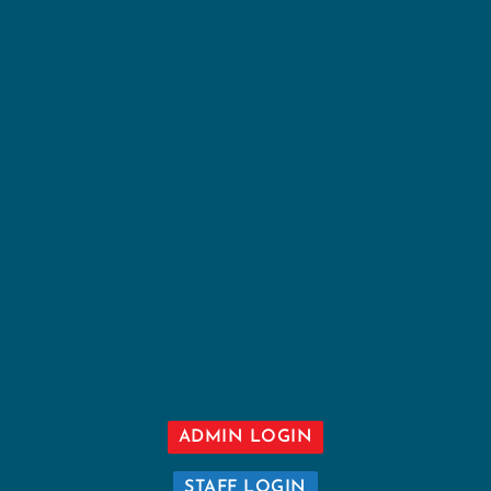
ADMIN LOGIN
STAFF LOGIN