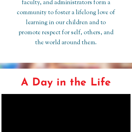
faculty, and administrators form a
community to foster a lifelong love of
learning in our children and to
promote respect for self, others, and
the world around them.
A Day in the Life